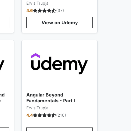
Ervis Trupja
4.6
(
37
)
View on Udemy
nd
Angular Beyond
e
Fundamentals - Part I
Ervis Trupja
4.4
(
210
)