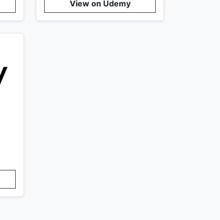
View on Udemy