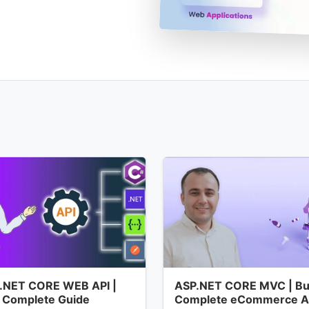
.NET CORE WEB API |
ASP.NET CORE MVC | Bui
 Complete Guide
Complete eCommerce 