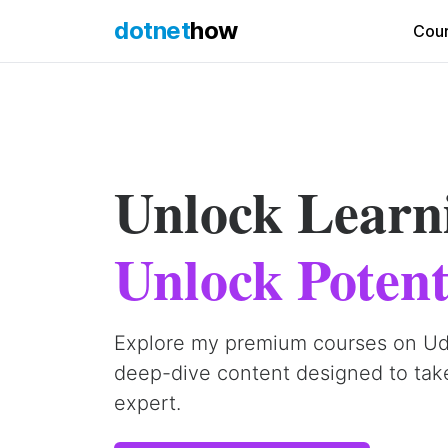
dotnet
how
Cou
Unlock Learn
Unlock Potent
Explore my premium courses on U
deep-dive content designed to tak
expert.