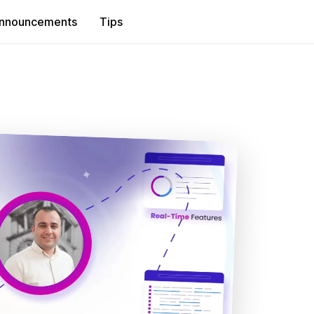
nnouncements
Tips