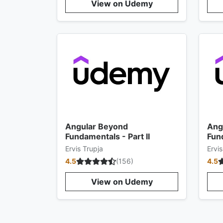
View on Udemy
Angular Beyond
Ang
Fundamentals - Part II
Fund
Ervis Trupja
Ervis
4.5
(
156
)
4.5
View on Udemy