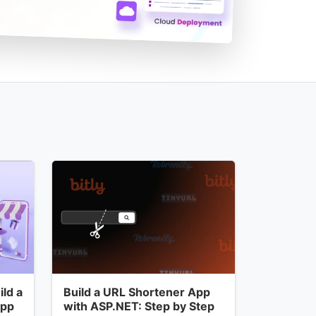
ld a
Build a URL Shortener App
App
with ASP.NET: Step by Step