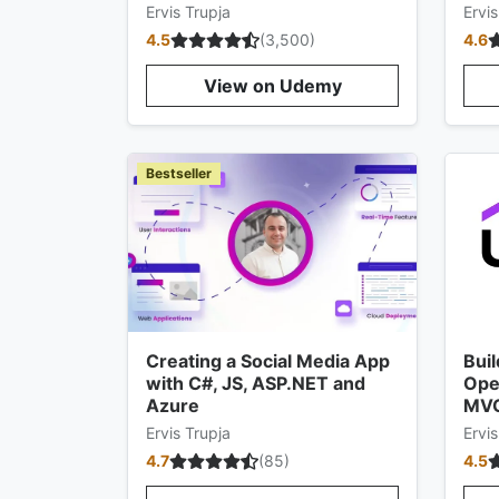
Ervis Trupja
Ervis
4.5
(
3,500
)
4.6
View on Udemy
Bestseller
Creating a Social Media App
Buil
with C#, JS, ASP.NET and
Ope
Azure
MV
Ervis Trupja
Ervis
4.7
(
85
)
4.5