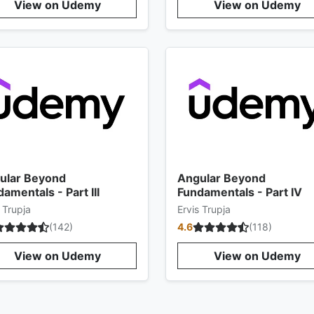
View on Udemy
View on Udemy
ular Beyond
Angular Beyond
amentals - Part III
Fundamentals - Part IV
 Trupja
Ervis Trupja
(
142
)
4.6
(
118
)
View on Udemy
View on Udemy