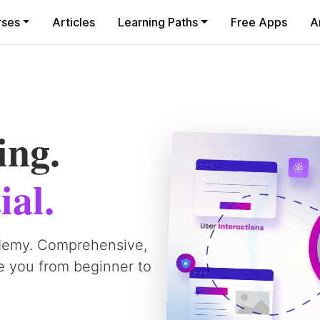
rses
Articles
Learning Paths
Free Apps
A
ing.
ial.
demy. Comprehensive,
e you from beginner to