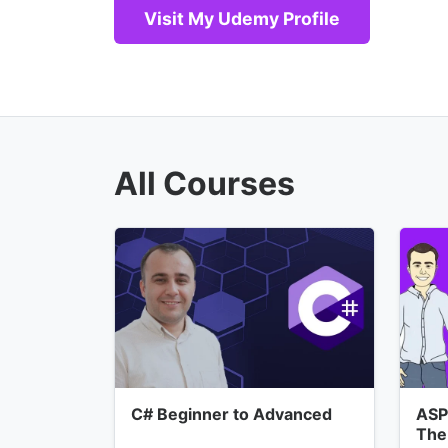
Visit My Udemy Profile
All Courses
C# Beginner to Advanced
ASP
The