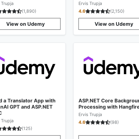
 Trupja
Ervis Trupja
(
1,890
)
4.6
(
2,150
)
View on Udemy
View on Udemy
d a Translator App with
ASP.NET Core Backgrou
nAI GPT and ASP.NET
Processing with Hangfir
C
Ervis Trupja
 Trupja
4.6
(
98
)
(
125
)