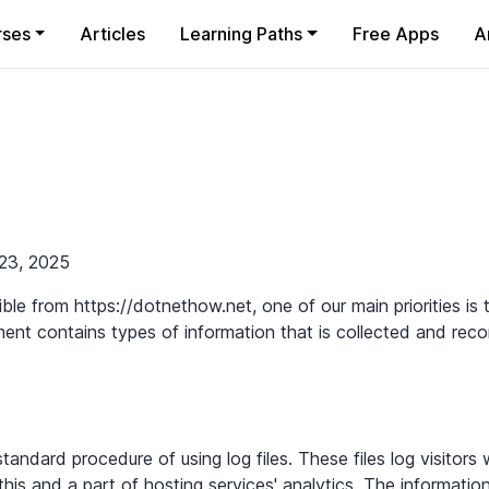
rses
Articles
Learning Paths
Free Apps
A
cy
23, 2025
le from https://dotnethow.net, one of our main priorities is t
ment contains types of information that is collected and re
andard procedure of using log files. These files log visitors 
his and a part of hosting services' analytics. The information