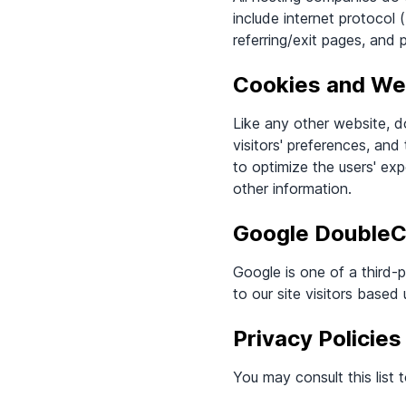
include internet protocol
referring/exit pages, and 
Cookies and W
Like any other website, d
visitors' preferences, and
to optimize the users' ex
other information.
Google DoubleC
Google is one of a third-
to our site visitors based
Privacy Policies
You may consult this list 