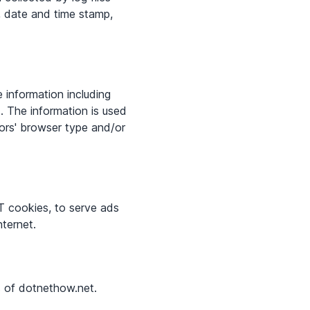
), date and time stamp,
 information including
d. The information is used
ors' browser type and/or
T cookies, to serve ads
nternet.
rs of dotnethow.net.