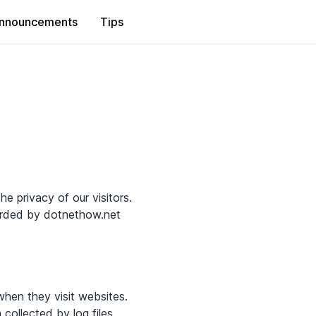
nnouncements
Tips
he privacy of our visitors.
corded by dotnethow.net
when they visit websites.
 collected by log files