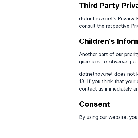
Third Party Priv
dotnethow.net's Privacy P
consult the respective Pri
Children's Infor
Another part of our priori
guardians to observe, part
dotnethow.net does not kn
13. If you think that your
contact us immediately an
Consent
By using our website, you