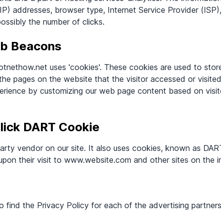
 (IP) addresses, browser type, Internet Service Provider (ISP
possibly the number of clicks.
eb Beacons
otnethow.net uses 'cookies'. These cookies are used to store
 the pages on the website that the visitor accessed or visite
perience by customizing our web page content based on visit
lick DART Cookie
party vendor on our site. It also uses cookies, known as DAR
 upon their visit to www.website.com and other sites on the i
to find the Privacy Policy for each of the advertising partne