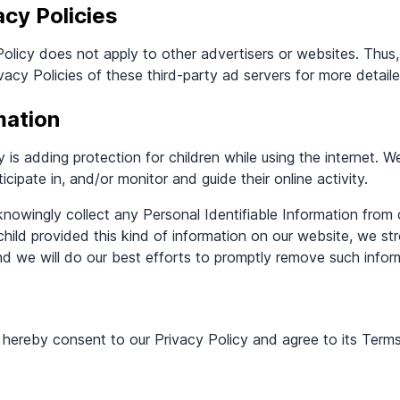
acy Policies
olicy does not apply to other advertisers or websites. Thus,
vacy Policies of these third-party ad servers for more detail
mation
ty is adding protection for children while using the internet.
icipate in, and/or monitor and guide their online activity.
owingly collect any Personal Identifiable Information from 
 child provided this kind of information on our website, we s
d we will do our best efforts to promptly remove such infor
 hereby consent to our Privacy Policy and agree to its Term