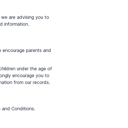
 we are advising you to
ed information.
 We encourage parents and
children under the age of
trongly encourage you to
mation from our records.
s and Conditions.