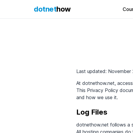
dotnet
how
Cou
Privacy Poli
Last updated: November 
At dotnethow.net, accessib
This Privacy Policy docu
and how we use it.
Log Files
dotnethow.net follows a st
All hosting companies do t