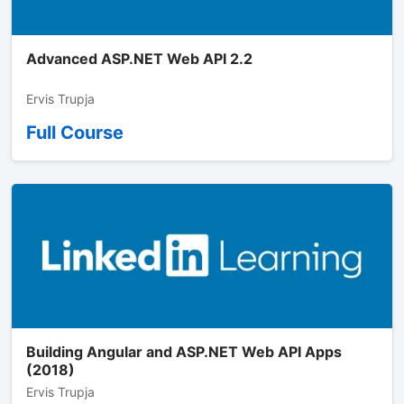
Advanced ASP.NET Web API 2.2
Ervis Trupja
Full Course
Building Angular and ASP.NET Web API Apps
(2018)
Ervis Trupja