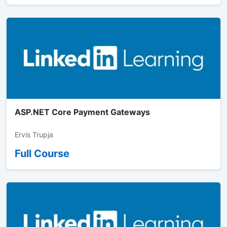
ASP.NET Core Payment Gateways
Ervis Trupja
Full Course