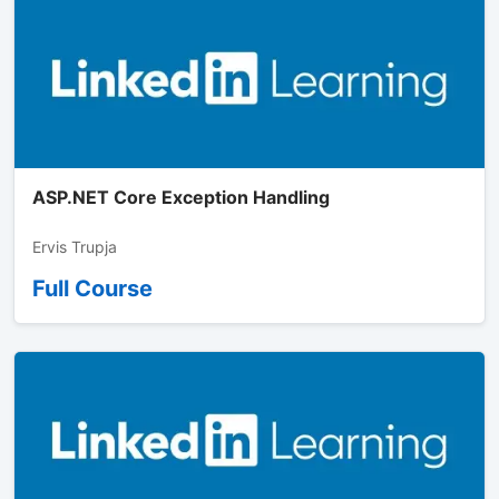
ASP.NET Core Exception Handling
Ervis Trupja
Full Course