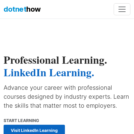
dotnet
how
Professional Learning.
LinkedIn Learning.
Advance your career with professional
courses designed by industry experts. Learn
the skills that matter most to employers.
START LEARNING
Visit LinkedIn Learning