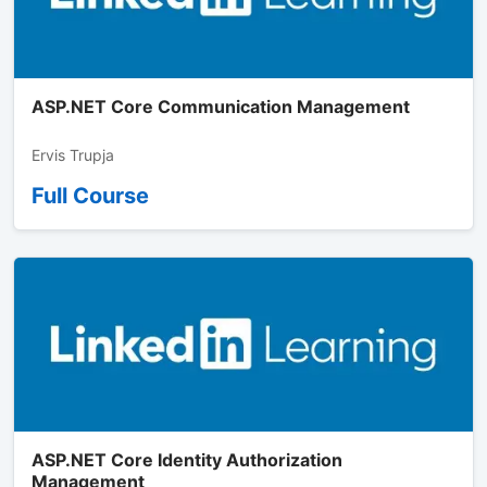
ASP.NET Core Communication Management
Ervis Trupja
Full Course
ASP.NET Core Identity Authorization
Management