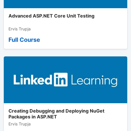
Advanced ASP.NET Core Unit Testing
Ervis Trupja
Full Course
Creating Debugging and Deploying NuGet
Packages in ASP.NET
Ervis Trupja