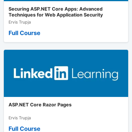
Securing ASP.NET Core Apps: Advanced
Techniques for Web Application Security
Ervis Trupja
Full Course
ASP.NET Core Razor Pages
Ervis Trupja
Full Course