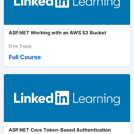
ASP.NET Working with an AWS S3 Bucket
Ervis Trupja
Full Course
ASP.NET Core Token-Based Authentication