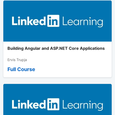
Building Angular and ASP.NET Core Applications
Ervis Trupja
Full Course