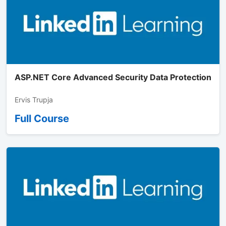
ASP.NET Core Advanced Security Data Protection
Ervis Trupja
Full Course