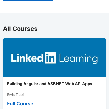
All Courses
Building Angular and ASP.NET Web API Apps
Ervis Trupja
Full Course