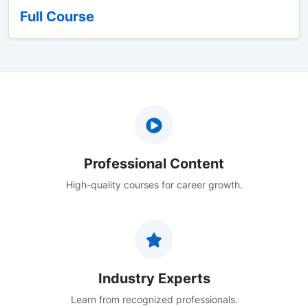
Full Course
Professional Content
High-quality courses for career growth.
Industry Experts
Learn from recognized professionals.