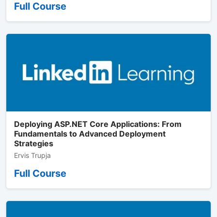
Full Course
Deploying ASP.NET Core Applications: From
Fundamentals to Advanced Deployment
Strategies
Ervis Trupja
Full Course