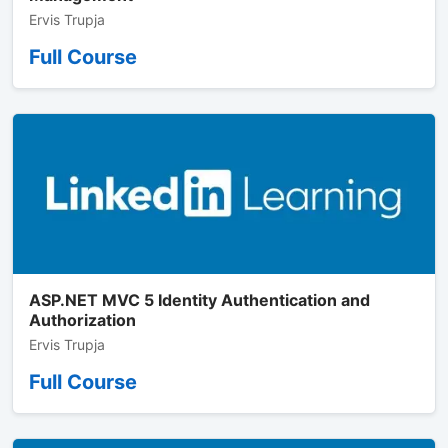
Ervis Trupja
Full Course
ASP.NET MVC 5 Identity Authentication and
Authorization
Ervis Trupja
Full Course