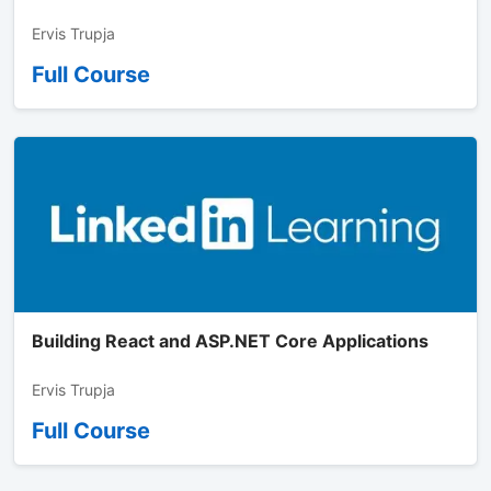
Ervis Trupja
Full Course
Building React and ASP.NET Core Applications
Ervis Trupja
Full Course