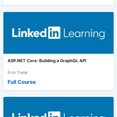
ASP.NET Core: Building a GraphQL API
Ervis Trupja
Full Course