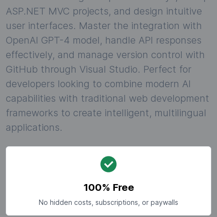
ASP.NET MVC projects, and design intuitive
user interfaces. Master the integration with
OpenAI GPT-4 model, handle API responses
effectively, and manage version control with
GitHub through Visual Studio. Perfect for
developers looking to combine modern AI
capabilities with traditional web development
frameworks to create intelligent, multilingual
applications.
100% Free
No hidden costs, subscriptions, or paywalls