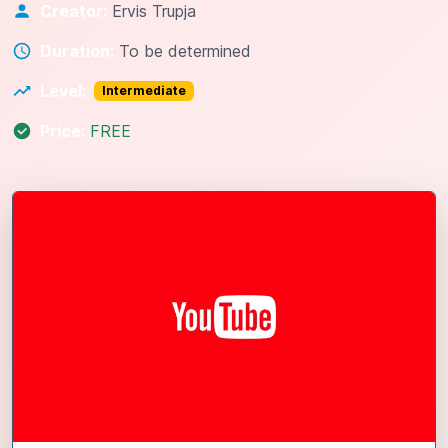
Creator:
Ervis Trupja
Duration:
To be determined
Level:
Intermediate
Price:
FREE