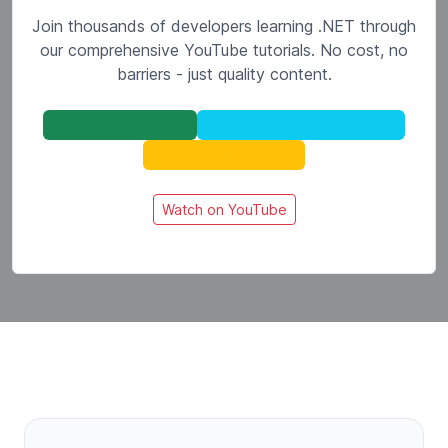
Join thousands of developers learning .NET through
our comprehensive YouTube tutorials. No cost, no
barriers - just quality content.
✓ Completely Free
✓ No Registration Required
✓ HD Quality Videos
Watch on YouTube