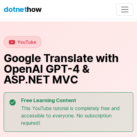
dotnet
how
YouTube
Google Translate with
OpenAI GPT-4 &
ASP.NET MVC
Free Learning Content
This YouTube tutorial is completely free and
accessible to everyone. No subscription
required!