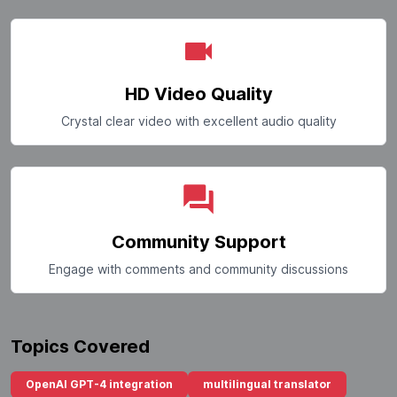
HD Video Quality
Crystal clear video with excellent audio quality
Community Support
Engage with comments and community discussions
Topics Covered
OpenAI GPT-4 integration
multilingual translator