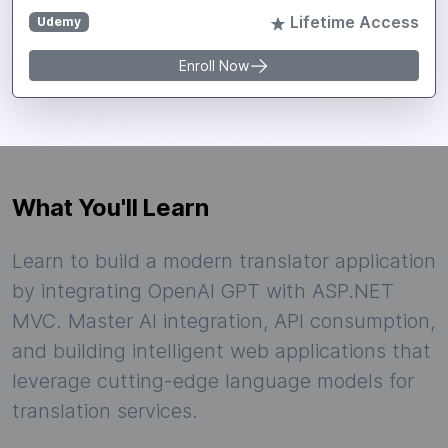
Lifetime Access
Udemy
Enroll Now
What You'll Learn
Learn to build a modern translator application
by integrating OpenAI GPT with ASP.NET
MVC. Master AI integration, API consumption,
and building intelligent web applications that
leverage cutting-edge language models for
translation services.