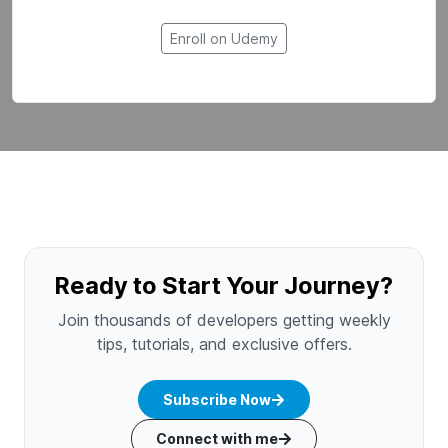
Enroll on Udemy
Ready to Start Your Journey?
Join thousands of developers getting weekly
tips, tutorials, and exclusive offers.
Subscribe Now
Connect with me