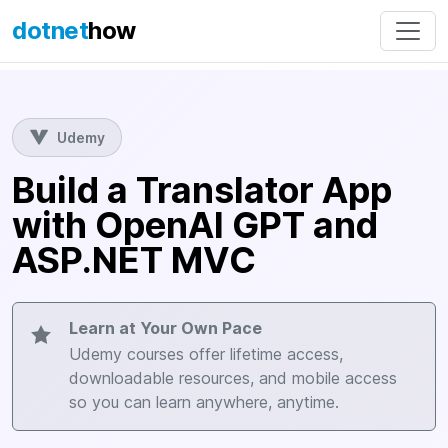
dotnet
how
Udemy
Build a Translator App
with OpenAI GPT and
ASP.NET MVC
Learn at Your Own Pace
Udemy courses offer lifetime access,
downloadable resources, and mobile access
so you can learn anywhere, anytime.