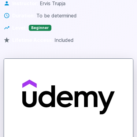
Instructor:
Ervis Trupja
Duration:
To be determined
Level:
Beginner
Lifetime Access:
Included