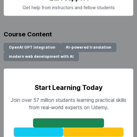
Get help from instructors and fellow students
Course Content
OpenAI GPT integration
AI-powered translation
modern web development with AI
Start Learning Today
Join over 57 million students learning practical skills
from real-world experts on Udemy.
30-Day Money Back Guarantee
Mobile & TV Access
Certificate of Completion