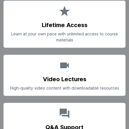
Lifetime Access
Learn at your own pace with unlimited access to course
materials
Video Lectures
High-quality video content with downloadable resources
Q&A Support