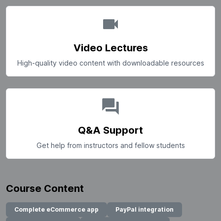
Video Lectures
High-quality video content with downloadable resources
Q&A Support
Get help from instructors and fellow students
Course Content
Complete eCommerce app
PayPal integration