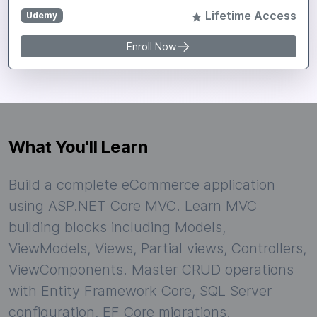
Lifetime Access
Udemy
Enroll Now
What You'll Learn
Build a complete eCommerce application
using ASP.NET Core MVC. Learn MVC
building blocks including Models,
ViewModels, Views, Partial views, Controllers,
ViewComponents. Master CRUD operations
with Entity Framework Core, SQL Server
configuration, EF Core migrations,