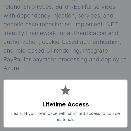
relationship types. Build RESTful services
with dependency injection, services, and
generic base repositories. Implement .NET
Identity Framework for authentication and
authorization, cookie-based authentication,
and role-based UI rendering. Integrate
PayPal for payment processing and deploy to
Azure.
Lifetime Access
Learn at your own pace with unlimited access to course
materials