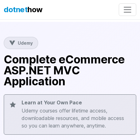
dotnet
how
Udemy
Complete eCommerce
ASP.NET MVC
Application
Learn at Your Own Pace
Udemy courses offer lifetime access,
downloadable resources, and mobile access
so you can learn anywhere, anytime.