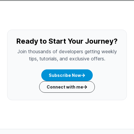
Ready to Start Your Journey?
Join thousands of developers getting weekly
tips, tutorials, and exclusive offers.
Subscribe Now
Connect with me