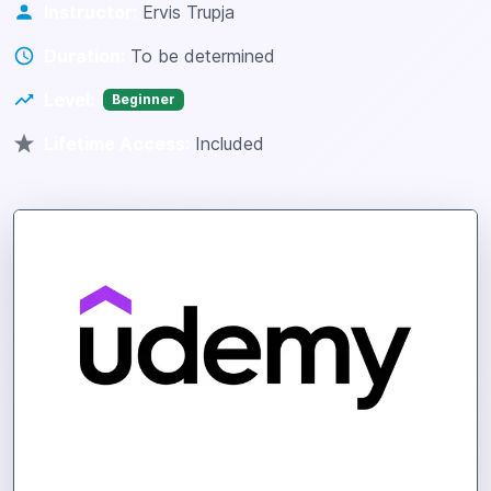
Instructor:
Ervis Trupja
Duration:
To be determined
Level:
Beginner
Lifetime Access:
Included