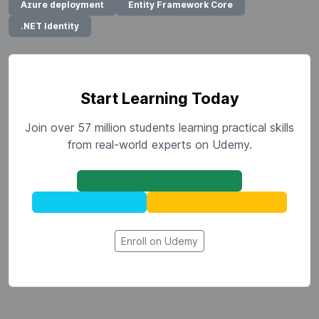
Azure deployment
Entity Framework Core
.NET Identity
Start Learning Today
Join over 57 million students learning practical skills
from real-world experts on Udemy.
30-Day Money Back Guarantee
Mobile & TV Access
Certificate of Completion
Enroll on Udemy