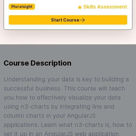
Skills Assessment
Pluralsight
Start Course
Course Description
Understanding your data is key to building a
successful business. This course will teach
you how to effectively visualize your data
using n3-charts by integrating line and
column charts in your AngularJS
applications. Learn what n3-charts is, how to
set it up in an AngularJS web application,