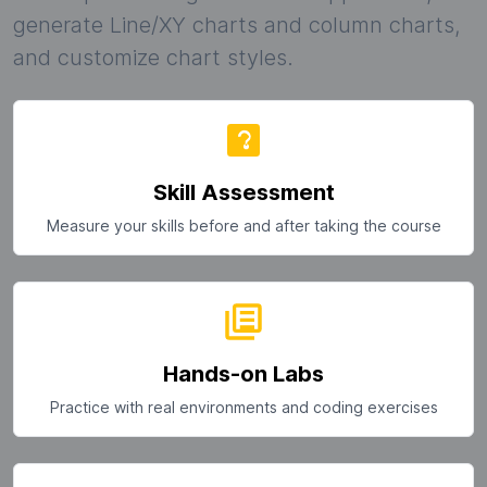
generate Line/XY charts and column charts,
and customize chart styles.
Skill Assessment
Measure your skills before and after taking the course
Hands-on Labs
Practice with real environments and coding exercises