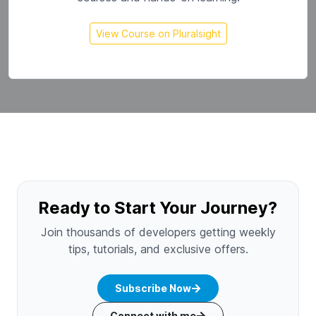
View Course on Pluralsight
Ready to Start Your Journey?
Join thousands of developers getting weekly
tips, tutorials, and exclusive offers.
Subscribe Now
Connect with me