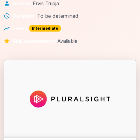
Author:
Ervis Trupja
Duration:
To be determined
Level:
Intermediate
Skill Assessment:
Available