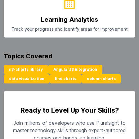
Learning Analytics
Track your progress and identify areas for improvement
Topics Covered
n3-charts library
AngularJS integration
data visualization
line charts
column charts
Ready to Level Up Your Skills?
Join millions of developers who use Pluralsight to
master technology skills through expert-authored
courses and hands-on learning.