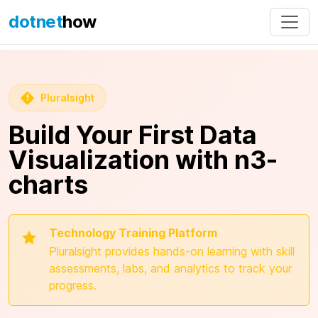
dotnet
how
Pluralsight
Build Your First Data
Visualization with n3-
charts
Technology Training Platform
Pluralsight provides hands-on learning with skill
assessments, labs, and analytics to track your
progress.