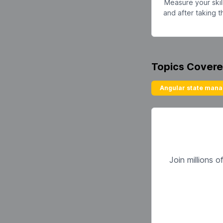
Measure your skil
and after taking 
Topics Cover
Angular state man
Join millions 