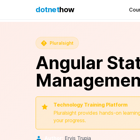
dotnet
how
Cou
Pluralsight
Angular Sta
Management
Technology Training Platform
Pluralsight provides hands-on learning
your progress.
Author:
Ervis Trupja