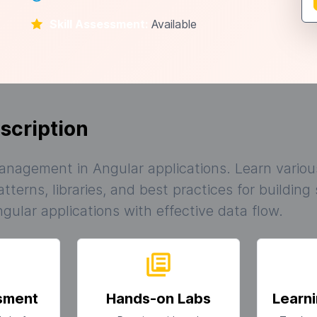
Skill Assessment:
Available
scription
anagement in Angular applications. Learn variou
erns, libraries, and best practices for building
gular applications with effective data flow.
ssment
Hands-on Labs
Learni