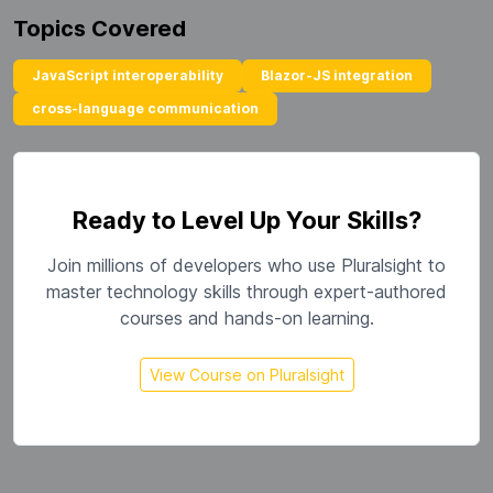
Topics Covered
JavaScript interoperability
Blazor-JS integration
cross-language communication
Ready to Level Up Your Skills?
Join millions of developers who use Pluralsight to
master technology skills through expert-authored
courses and hands-on learning.
View Course on Pluralsight