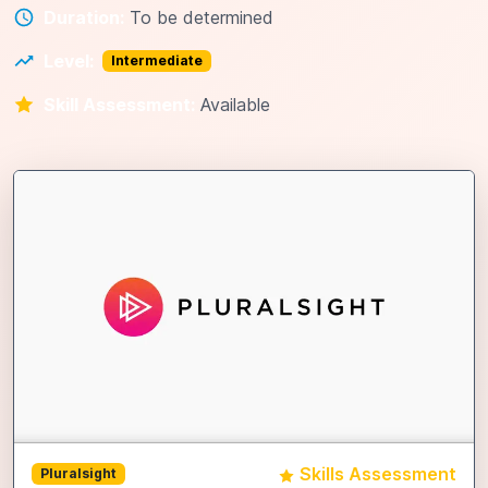
Duration:
To be determined
Level:
Intermediate
Skill Assessment:
Available
Skills Assessment
Pluralsight