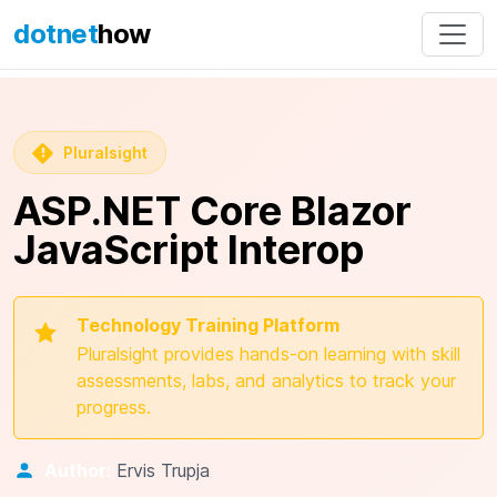
dotnet
how
Pluralsight
ASP.NET Core Blazor
JavaScript Interop
Technology Training Platform
Pluralsight provides hands-on learning with skill
assessments, labs, and analytics to track your
progress.
Author:
Ervis Trupja