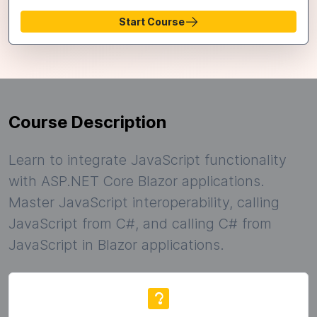
Start Course
Course Description
Learn to integrate JavaScript functionality
with ASP.NET Core Blazor applications.
Master JavaScript interoperability, calling
JavaScript from C#, and calling C# from
JavaScript in Blazor applications.