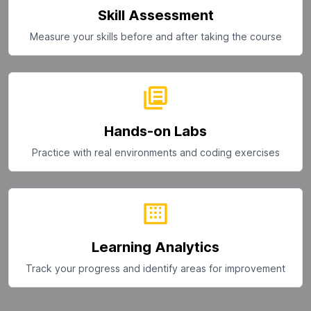
Skill Assessment
Measure your skills before and after taking the course
Hands-on Labs
Practice with real environments and coding exercises
Learning Analytics
Track your progress and identify areas for improvement