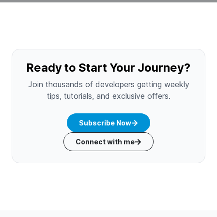
Ready to Start Your Journey?
Join thousands of developers getting weekly
tips, tutorials, and exclusive offers.
Subscribe Now
Connect with me