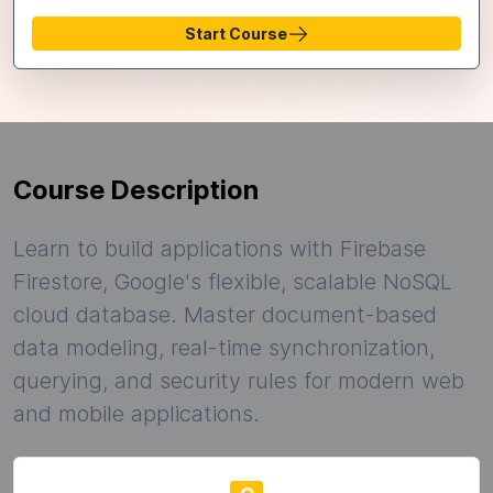
Start Course
Course Description
Learn to build applications with Firebase
Firestore, Google's flexible, scalable NoSQL
cloud database. Master document-based
data modeling, real-time synchronization,
querying, and security rules for modern web
and mobile applications.