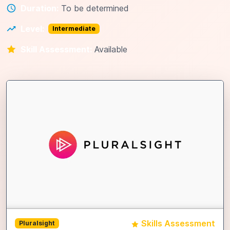
Duration:
To be determined
Level:
Intermediate
Skill Assessment:
Available
Skills Assessment
Pluralsight