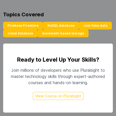
Topics Covered
Firebase Firestore
NoSQL database
real-time data
cloud database
document-based storage
Ready to Level Up Your Skills?
Join millions of developers who use Pluralsight to
master technology skills through expert-authored
courses and hands-on learning.
View Course on Pluralsight