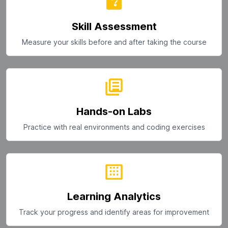
Skill Assessment
Measure your skills before and after taking the course
Hands-on Labs
Practice with real environments and coding exercises
Learning Analytics
Track your progress and identify areas for improvement