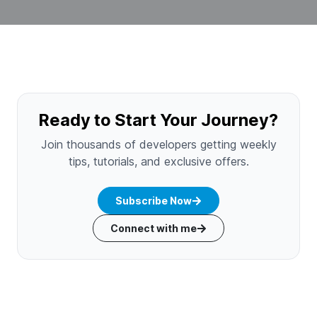
Ready to Start Your Journey?
Join thousands of developers getting weekly
tips, tutorials, and exclusive offers.
Subscribe Now
Connect with me