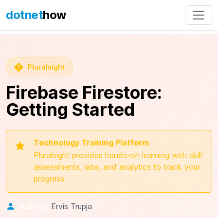
dotnet
how
Pluralsight
Firebase Firestore:
Getting Started
Technology Training Platform
Pluralsight provides hands-on learning with skill
assessments, labs, and analytics to track your
progress.
Author:
Ervis Trupja