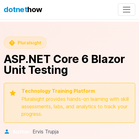
dotnet
how
Pluralsight
ASP.NET Core 6 Blazor
Unit Testing
Technology Training Platform
Pluralsight provides hands-on learning with skill
assessments, labs, and analytics to track your
progress.
Author:
Ervis Trupja