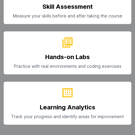
Skill Assessment
Measure your skills before and after taking the course
Hands-on Labs
Practice with real environments and coding exercises
Learning Analytics
Track your progress and identify areas for improvement