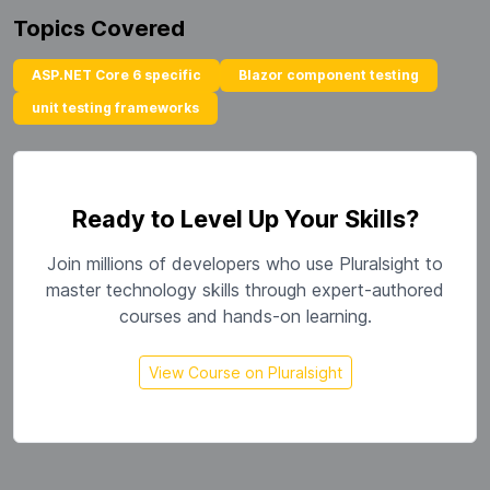
Topics Covered
ASP.NET Core 6 specific
Blazor component testing
unit testing frameworks
Ready to Level Up Your Skills?
Join millions of developers who use Pluralsight to
master technology skills through expert-authored
courses and hands-on learning.
View Course on Pluralsight