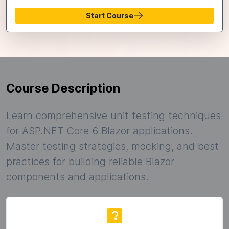
Start Course
Course Description
Learn comprehensive unit testing techniques
for ASP.NET Core 6 Blazor applications.
Master testing strategies, mocking, and best
practices for building reliable Blazor
components and applications.