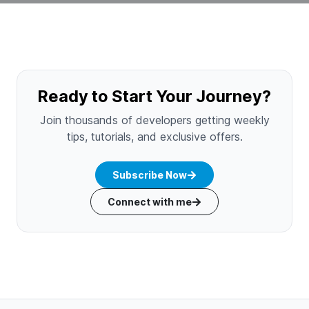
Ready to Start Your Journey?
Join thousands of developers getting weekly
tips, tutorials, and exclusive offers.
Subscribe Now
Connect with me