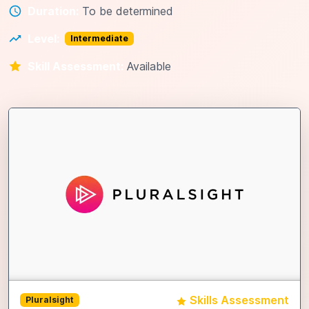
Duration:
To be determined
Level:
Intermediate
Skill Assessment:
Available
Skills Assessment
Pluralsight