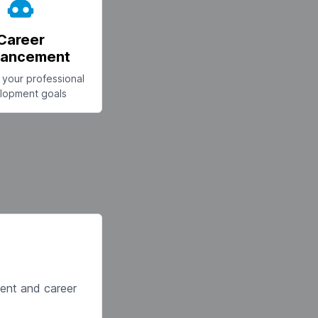
Career
ancement
your professional
lopment goals
ment and career