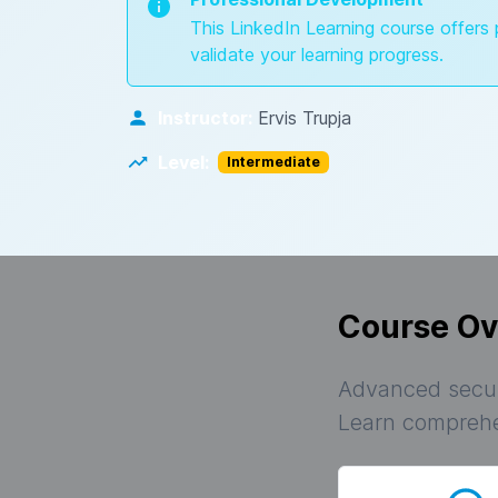
This LinkedIn Learning course offers 
validate your learning progress.
Instructor:
Ervis Trupja
Level:
Intermediate
Course Ov
Advanced secur
Learn comprehen