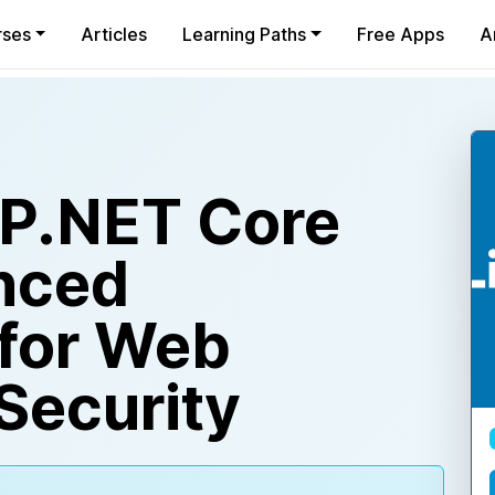
rses
Articles
Learning Paths
Free Apps
A
SP.NET Core
nced
for Web
Security