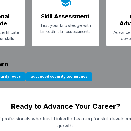
onal
Skill Assessment
ate
Adv
Test your knowledge with
LinkedIn skill assessments
certificate
Advance 
r skills
deve
arn
urity focus
advanced security techniques
Ready to Advance Your Career?
of professionals who trust LinkedIn Learning for skill develop
growth.