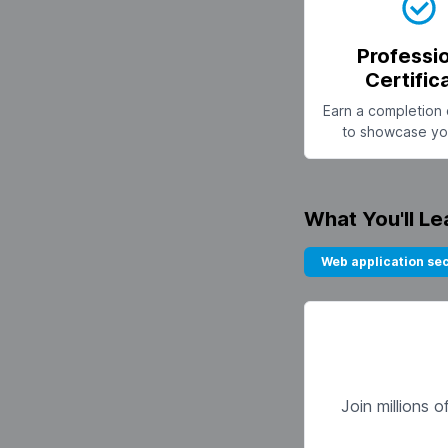
Professi
Certific
Earn a completion 
to showcase you
What You'll Le
Web application sec
Join millions 