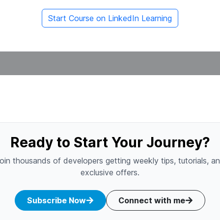
Start Course on LinkedIn Learning
Ready to Start Your Journey?
oin thousands of developers getting weekly tips, tutorials, a
exclusive offers.
Subscribe Now
Connect with me