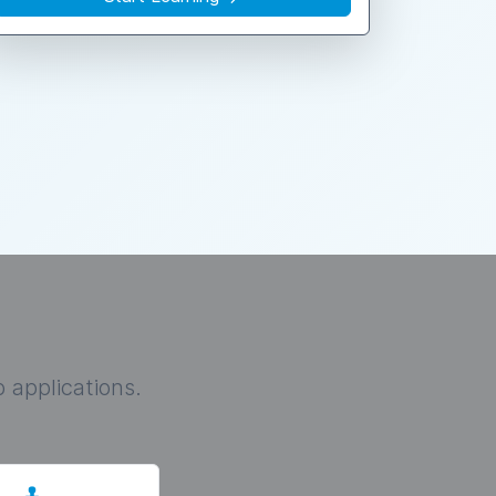
 applications.