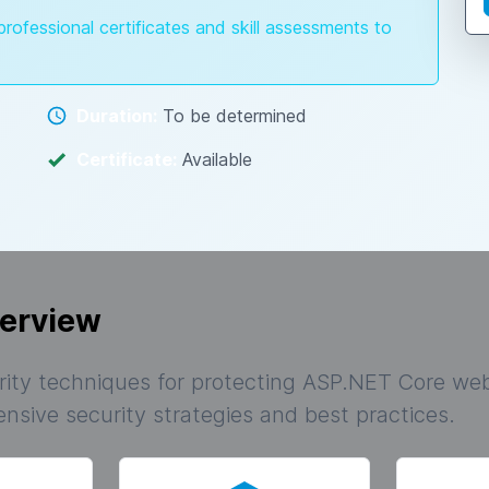
professional certificates and skill assessments to
Duration:
To be determined
Certificate:
Available
erview
ity techniques for protecting ASP.NET Core web
sive security strategies and best practices.