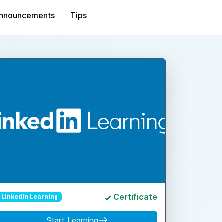
nnouncements
Tips
Certificate
LinkedIn Learning
Start Learning