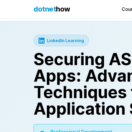
dotnet
how
Cou
LinkedIn Learning
Securing A
Apps: Adva
Techniques 
Application 
Professional Development