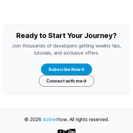
Ready to Start Your Journey?
Join thousands of developers getting weekly tips,
tutorials, and exclusive offers.
Subscribe Now
Connect with me
©
2026
dotnet
how
. All rights reserved.