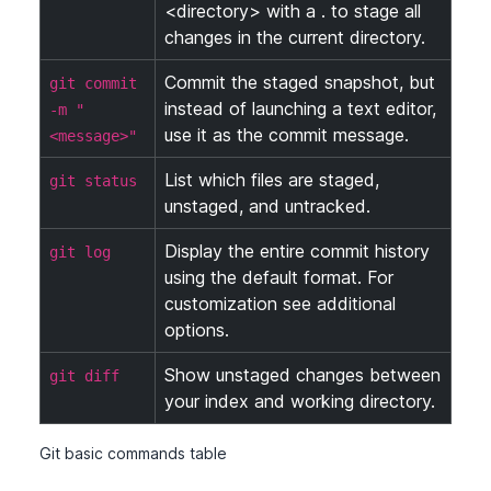
<directory> with a . to stage all
changes in the current directory.
Commit the staged snapshot, but
git commit
instead of launching a text editor,
-m "
use it as the commit message.
<message>"
List which files are staged,
git status
unstaged, and untracked.
Display the entire commit history
git log
using the default format. For
customization see additional
options.
Show unstaged changes between
git diff
your index and working directory.
Git basic commands table