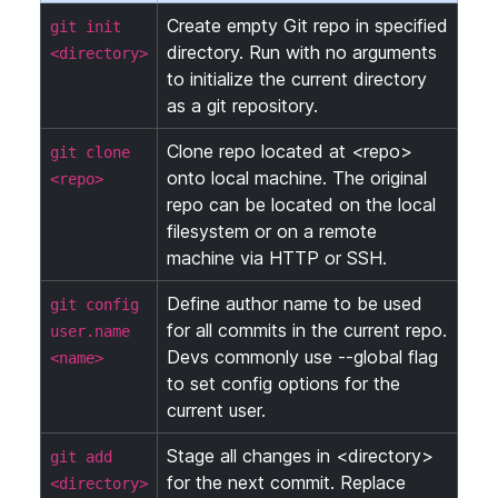
Create empty Git repo in specified
git init
directory. Run with no arguments
<directory>
to initialize the current directory
as a git repository.
Clone repo located at <repo>
git clone
onto local machine. The original
<repo>
repo can be located on the local
filesystem or on a remote
machine via HTTP or SSH.
Define author name to be used
git config
for all commits in the current repo.
user.name
Devs commonly use --global flag
<name>
to set config options for the
current user.
Stage all changes in <directory>
git add
for the next commit. Replace
<directory>