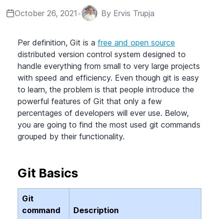
October 26, 2021
•
By
Ervis Trupja
Per definition, Git is a
free and open source
distributed version control system designed to
handle everything from small to very large projects
with speed and efficiency. Even though git is easy
to learn, the problem is that people introduce the
powerful features of Git that only a few
percentages of developers will ever use. Below,
you are going to find the most used git commands
grouped by their functionality.
Git Basics
Git
command
Description