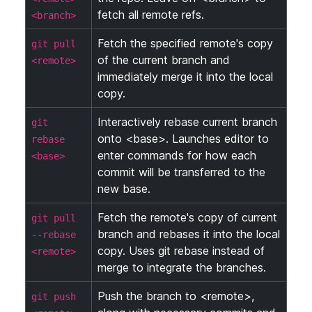
fetch all remote refs.
<branch>
Fetch the specified remote's copy
git pull
of the current branch and
<remote>
immediately merge it into the local
copy.
Interactively rebase current branch
git
onto <base>. Launches editor to
rebase
enter commands for how each
<base>
commit will be transferred to the
new base.
Fetch the remote's copy of current
git pull
branch and rebases it into the local
--rebase
copy. Uses git rebase instead of
<remote>
merge to integrate the branches.
Push the branch to <remote>,
git push