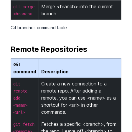
Merge <branch> into the current
git merge
branch.
<branch>
Git branches command table
Remote Repositories
Git
command
Description
Create a new connection to a
git
remote repo. After adding a
remote
remote, you can use <name> as a
add
shortcut for <url> in other
<name>
commands.
<url>
Fetches a specific <branch>, from
git fetch
the repo. Leave off <branch> to
<remote>