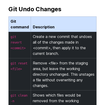
Git Undo Changes
Git
command
Description
Create a new commit that undoes
git
all of the changes made in
revert
<commit>, then apply it to the
<commit>
current branch.
Remove <file> from the staging
git reset
area, but leave the working
<file>
directory unchanged. This unstages
a file without overwriting any
changes.
Shows which files would be
git clean
removed from the working
-n