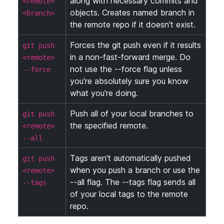
along with necessary commits and
<remote>
objects. Creates named branch in
<branch>
the remote repo if it doesn't exist.
Forces the git push even if it results
git push
in a non-fast-forward merge. Do
<remote>
not use the --force flag unless
--force
you're absolutely sure you know
what you're doing.
Push all of your local branches to
git push
the specified remote.
<remote>
--all
Tags aren't automatically pushed
git push
when you push a branch or use the
<remote>
--all flag. The --tags flag sends all
--tags
of your local tags to the remote
repo.