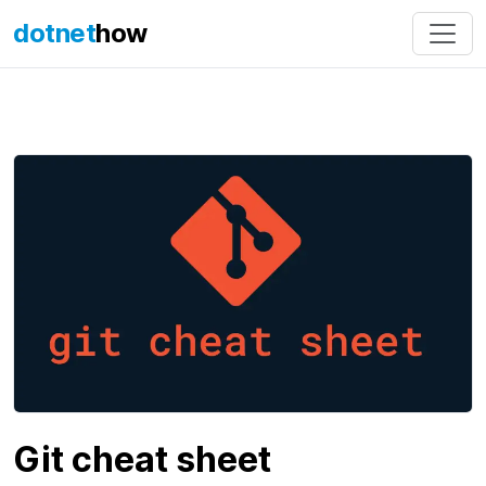
dotnet
how
Git cheat sheet