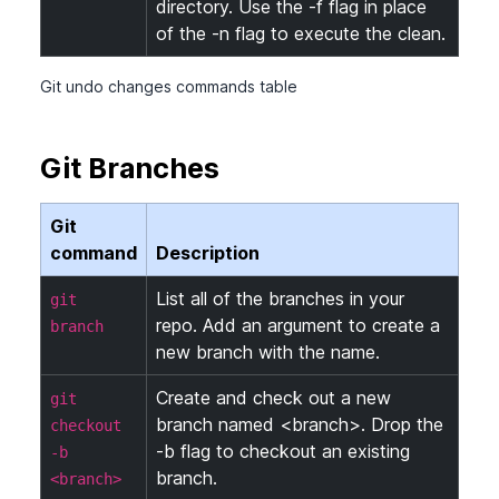
directory. Use the -f flag in place
of the -n flag to execute the clean.
Git undo changes commands table
Git Branches
Git
command
Description
List all of the branches in your
git
repo. Add an argument to create a
branch
new branch with the name.
Create and check out a new
git
branch named <branch>. Drop the
checkout
-b flag to checkout an existing
-b
branch.
<branch>