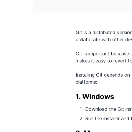
Git is a distributed vers
collaborate with other de
Git is important because 
makes it easy to revert t
Installing Git depends on 
platforms:
1. Windows
Download the Git insta
Run the installer and 