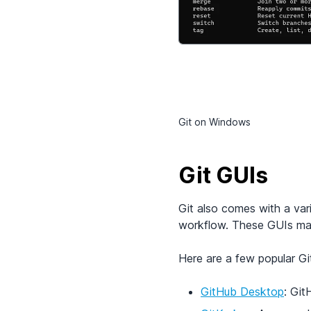
Git on Windows
Git GUIs
Git also comes with a var
workflow. These GUIs make
Here are a few popular Git
GitHub Desktop
: Git