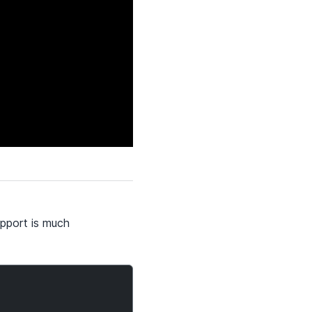
pport is much