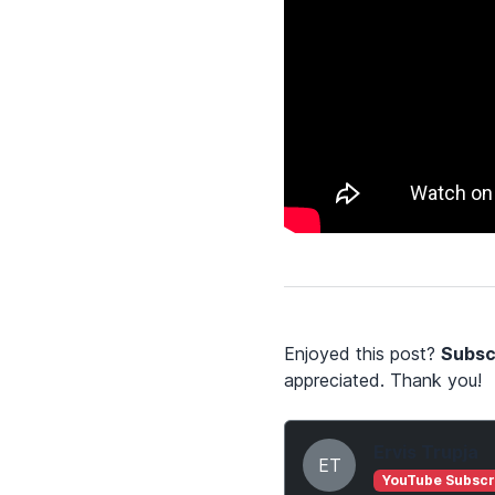
Enjoyed this post?
Subsc
appreciated. Thank you!
Ervis Trupja
ET
YouTube Subscr