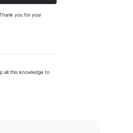
 Thank you for your
p all this knowledge to