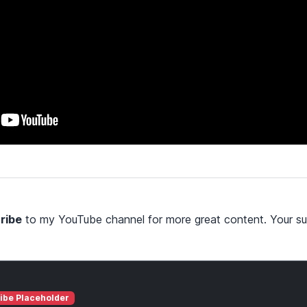
ribe
to my YouTube channel for more great content. Your su
ibe Placeholder