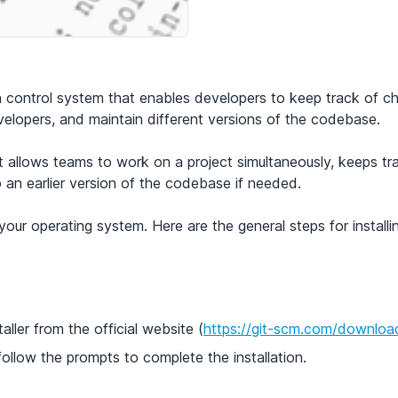
ion control system that enables developers to keep track of
velopers, and maintain different versions of the codebase.
it allows teams to work on a project simultaneously, keeps t
o an earlier version of the codebase if needed.
your operating system. Here are the general steps for installi
ller from the official website (
https://git-scm.com/downloa
follow the prompts to complete the installation.