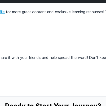
ile
for more great content and exclusive learning resources!
hare it with your friends and help spread the word! Don't kee