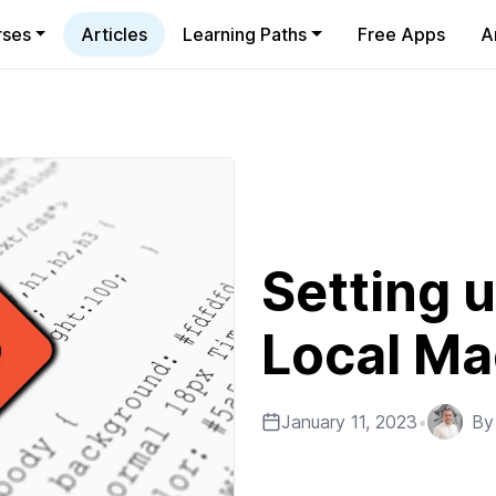
rses
Articles
Learning Paths
Free Apps
A
Setting u
Local Ma
January 11, 2023
•
B