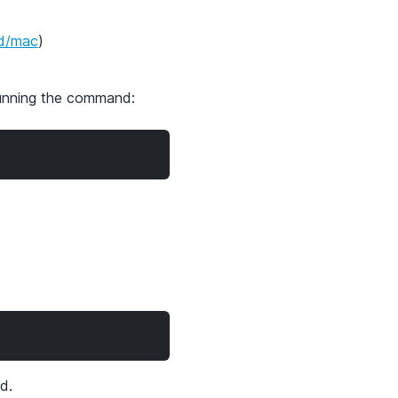
ad/mac
)
running the command:
d.