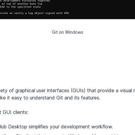
Git on Windows
iety of
graphical user interfaces
(GUIs) that provide a visual 
 it easy to understand Git and its features.
 GUI clients:
Hub Desktop simplifies your development workflow.