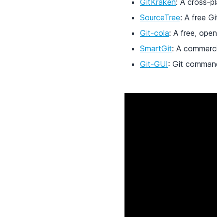
GitKraken
: A cross-p
SourceTree
: A free G
Git-cola
: A free, open
SmartGit
: A commerci
Git-GUI
: Git command