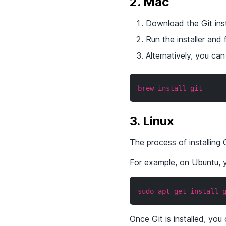
2. Mac
Download the Git insta
Run the installer and 
Alternatively, you c
brew install git
3. Linux
The process of installing 
For example, on Ubuntu, y
sudo apt-get install 
Once Git is installed, yo