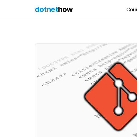
dotnet
how
Cou