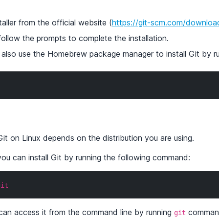
ller from the official website (
https://git-scm.com/downlo
follow the prompts to complete the installation.
an also use the Homebrew package manager to install Git by 
Git on Linux depends on the distribution you are using.
ou can install Git by running the following command:
git
u can access it from the command line by running
comman
git