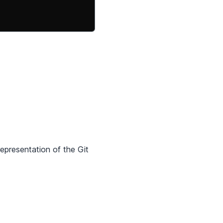
representation of the Git