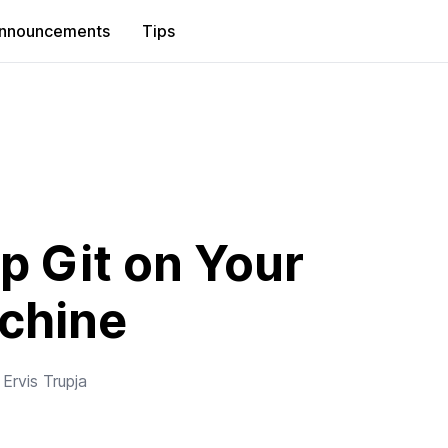
nnouncements
Tips
p Git on Your
chine
y
Ervis Trupja