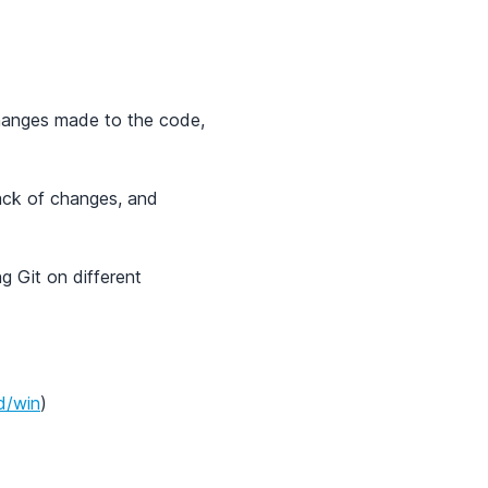
 changes made to the code,
rack of changes, and
ng Git on different
d/win
)