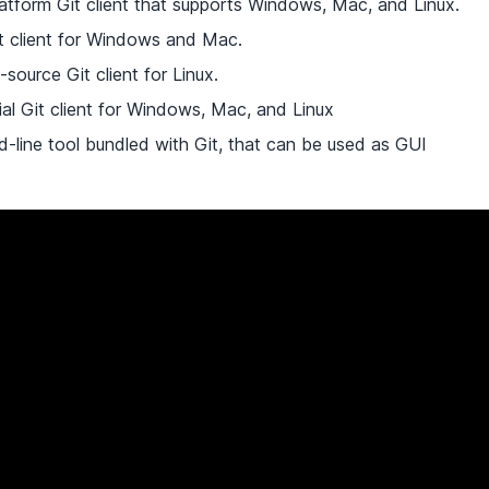
latform Git client that supports Windows, Mac, and Linux.
it client for Windows and Mac.
-source Git client for Linux.
al Git client for Windows, Mac, and Linux
-line tool bundled with Git, that can be used as GUI