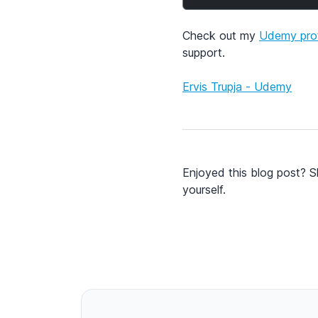
Check out my
Udemy prof
support.
Ervis Trupja - Udemy
Enjoyed this blog post? S
yourself.