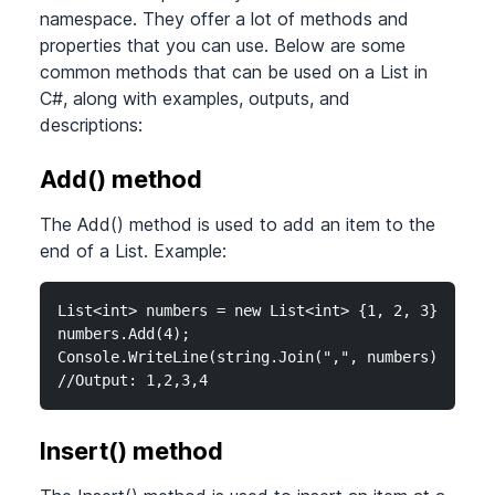
namespace. They offer a lot of methods and
properties that you can use. Below are some
common methods that can be used on a List in
C#, along with examples, outputs, and
descriptions:
Add() method
The Add() method is used to add an item to the
end of a List. Example:
List<int> numbers = new List<int> {1, 2, 3};

numbers.Add(4);

Console.WriteLine(string.Join(",", numbers));

//Output: 1,2,3,4
Insert() method