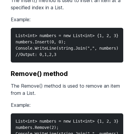
The Insert() method is used to insert an item at a
specified index in a List.
Example:
List<int> numbers = new List<int> {1, 2, 3};

numbers.Insert(0, 0);

Console.WriteLine(string.Join(",", numbers));

//Output: 0,1,2,3
Remove() method
The Remove() method is used to remove an item
from a List.
Example:
List<int> numbers = new List<int> {1, 2, 3};

numbers.Remove(2);

Console.WriteLine(string.Join(",", numbers));
