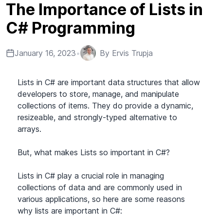
The Importance of Lists in
C# Programming
January 16, 2023
•
By
Ervis Trupja
Lists in C# are important data structures that allow
developers to store, manage, and manipulate
collections of items. They do provide a dynamic,
resizeable, and strongly-typed alternative to
arrays.
But, what makes Lists so important in C#?
Lists in C# play a crucial role in managing
collections of data and are commonly used in
various applications, so here are some reasons
why lists are important in C#: