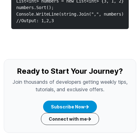
List<int> numbers = new List<int> {3, 1, 2};

numbers.Sort();

Console.WriteLine(string.Join(",", numbers));

//Output: 1,2,3
Ready to Start Your Journey?
Join thousands of developers getting weekly tips,
tutorials, and exclusive offers.
Subscribe Now
Connect with me