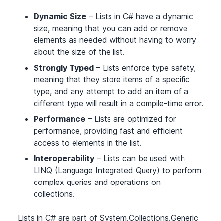
Dynamic Size
– Lists in C# have a dynamic
size, meaning that you can add or remove
elements as needed without having to worry
about the size of the list.
Strongly Typed
– Lists enforce type safety,
meaning that they store items of a specific
type, and any attempt to add an item of a
different type will result in a compile-time error.
Performance
– Lists are optimized for
performance, providing fast and efficient
access to elements in the list.
Interoperability
– Lists can be used with
LINQ (Language Integrated Query) to perform
complex queries and operations on
collections.
Lists in C# are part of System.Collections.Generic