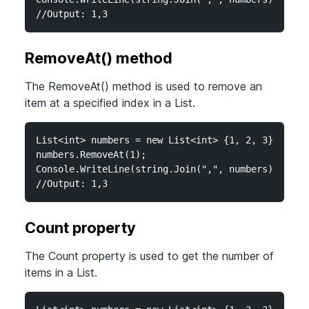
//Output: 1,3
RemoveAt() method
The RemoveAt() method is used to remove an
item at a specified index in a List.
List<int> numbers = new List<int> {1, 2, 3};

numbers.RemoveAt(1);

Console.WriteLine(string.Join(",", numbers));

//Output: 1,3
Count property
The Count property is used to get the number of
items in a List.