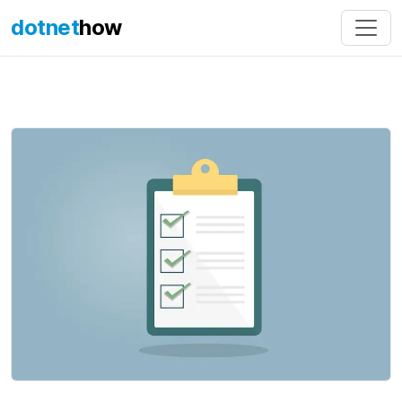
dotnet
how