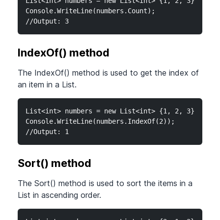
List<int> numbers = new List<int> {1, 2, 3};

Console.WriteLine(numbers.Count);

//Output: 3
IndexOf() method
The IndexOf() method is used to get the index of
an item in a List.
List<int> numbers = new List<int> {1, 2, 3};

Console.WriteLine(numbers.IndexOf(2));

//Output: 1
Sort() method
The Sort() method is used to sort the items in a
List in ascending order.