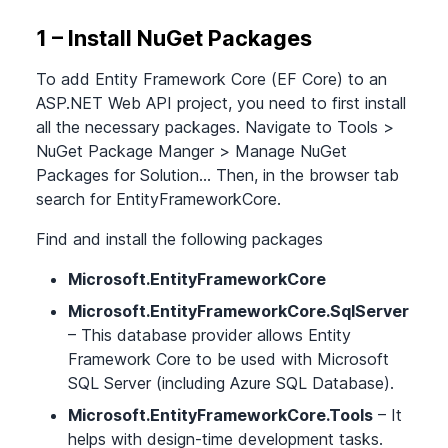
1 – Install NuGet Packages
To add Entity Framework Core (EF Core) to an
ASP.NET Web API project, you need to first install
all the necessary packages. Navigate to Tools
>
NuGet Package Manger
>
Manage NuGet
Packages for Solution… Then, in the browser tab
search for EntityFrameworkCore.
Find and install the following packages
Microsoft.EntityFrameworkCore
Microsoft.EntityFrameworkCore.SqlServer
– This database provider allows Entity
Framework Core to be used with Microsoft
SQL Server (including Azure SQL Database).
Microsoft.EntityFrameworkCore.Tools
– It
helps with design-time development tasks.