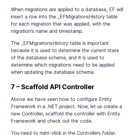
When migrations are applied to a database, EF will
insert a row into the _EFMigrationsHistory table
for each migration that was applied, with the
migration’s name and timestamp.
The _EFMigrationsHistory table is important
because it is used to determine the current state
of the database schema, and it is used to
determine which migrations need to be applied
when updating the database schema.
7 – Scaffold API Controller
Above we have seen how to configure Entity
Framework in a .NET project. Now, let us create a
new Controller, scaffold the controller with Entity
Framework and check out the code.
You need to right-click in the Controllers folder,