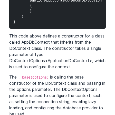
        public AppDbContext(DbContextOptions<AppDb
        {

        }

    }

}
This code above defines a constructor for a class
called AppDbContext that inherits from the
DbContext class. The constructor takes a single
parameter of type
DbContextOptions
<ApplicationDbContext>
, which
is used to configure the context.
The
is calling the base
: base(options)
constructor of the DbContext class and passing in
the options parameter. The DbContextOptions
parameter is used to configure the context, such
as setting the connection string, enabling lazy
loading, and configuring the database provider to
be used.