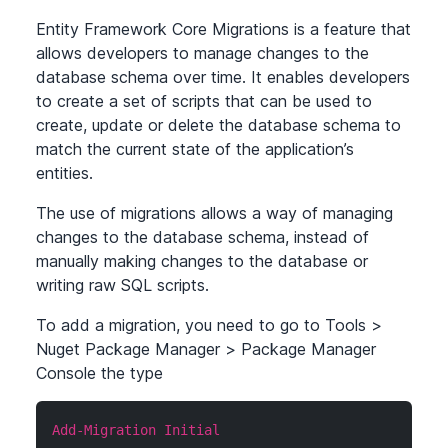
Entity Framework Core Migrations is a feature that
allows developers to manage changes to the
database schema over time. It enables developers
to create a set of scripts that can be used to
create, update or delete the database schema to
match the current state of the application’s
entities.
The use of migrations allows a way of managing
changes to the database schema, instead of
manually making changes to the database or
writing raw SQL scripts.
To add a migration, you need to go to Tools
>
Nuget Package Manager
>
Package Manager
Console the type
Add-Migration Initial