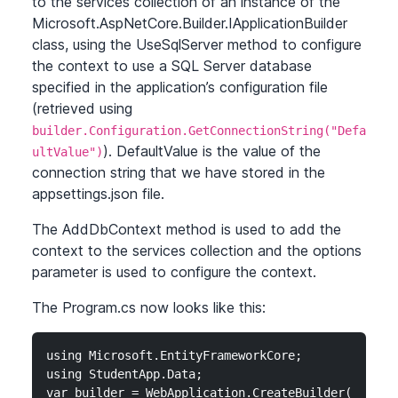
to the services collection of an instance of the
Microsoft.AspNetCore.Builder.IApplicationBuilder
class, using the UseSqlServer method to configure
the context to use a SQL Server database
specified in the application’s configuration file
(retrieved using
builder.Configuration.GetConnectionString("Defa
). DefaultValue is the value of the
ultValue")
connection string that we have stored in the
appsettings.json file.
The AddDbContext method is used to add the
context to the services collection and the options
parameter is used to configure the context.
The Program.cs now looks like this:
using Microsoft.EntityFrameworkCore;

using StudentApp.Data;

var builder = WebApplication.CreateBuilder(args);
