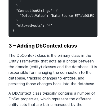
    }

  },

  "ConnectionStrings": {

    "DefaultValue": "Data Source=ETR\\SQLEXPRESS;
  },

  "AllowedHosts": "*"

}
3 – Adding DbContext class
The DbContext class is the primary class in the
Entity Framework that acts as a bridge between
the domain (entity) classes and the database. It is
responsible for managing the connection to the
database, tracking changes to entities, and
persisting those changes back into the database.
A DbContext class typically contains a number of
DbSet properties, which represent the different
entity sets that are being managed by the