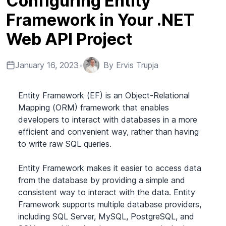
Configuring Entity
Framework in Your .NET
Web API Project
January 16, 2023
•
By
Ervis Trupja
Entity Framework (EF) is an Object-Relational
Mapping (ORM) framework that enables
developers to interact with databases in a more
efficient and convenient way, rather than having
to write raw SQL queries.
Entity Framework makes it easier to access data
from the database by providing a simple and
consistent way to interact with the data. Entity
Framework supports multiple database providers,
including SQL Server, MySQL, PostgreSQL, and