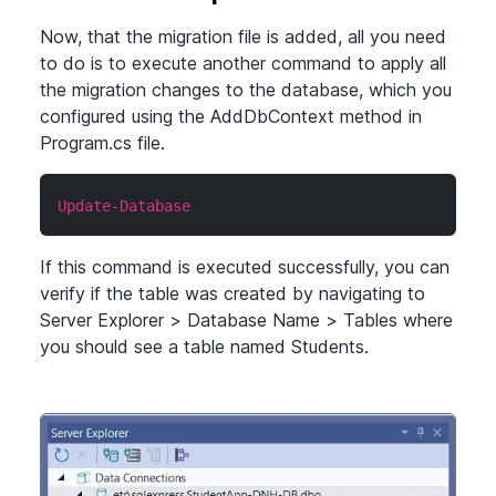
Now, that the migration file is added, all you need
to do is to execute another command to apply all
the migration changes to the database, which you
configured using the AddDbContext method in
Program.cs file.
Update-Database
If this command is executed successfully, you can
verify if the table was created by navigating to
Server Explorer
>
Database Name
>
Tables where
you should see a table named Students.