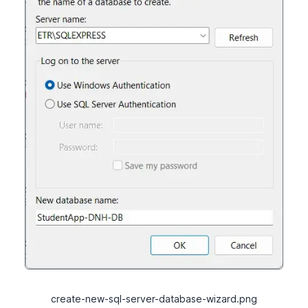
create-new-sql-server-database-wizard.png