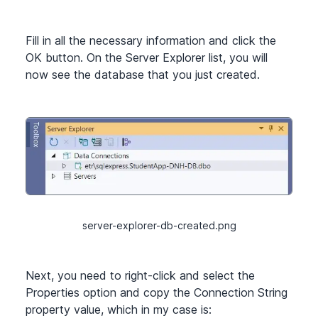
Fill in all the necessary information and click the
OK button. On the Server Explorer list, you will
now see the database that you just created.
server-explorer-db-created.png
Next, you need to right-click and select the
Properties option and copy the Connection String
property value, which in my case is: