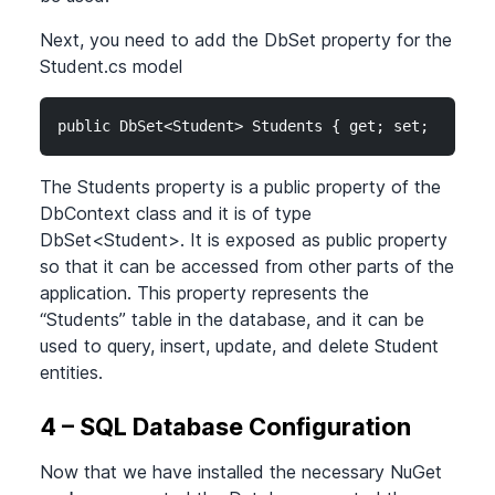
Next, you need to add the DbSet property for the
Student.cs model
public DbSet<Student> Students { get; set; }
The Students property is a public property of the
DbContext class and it is of type
DbSet
<Student>
. It is exposed as public property
so that it can be accessed from other parts of the
application. This property represents the
“Students” table in the database, and it can be
used to query, insert, update, and delete Student
entities.
4 – SQL Database Configuration
Now that we have installed the necessary NuGet