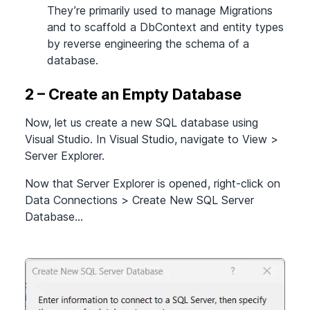
They’re primarily used to manage Migrations
and to scaffold a DbContext and entity types
by reverse engineering the schema of a
database.
2 – Create an Empty Database
Now, let us create a new SQL database using
Visual Studio. In Visual Studio, navigate to View
>
Server Explorer.
Now that Server Explorer is opened, right-click on
Data Connections
>
Create New SQL Server
Database…