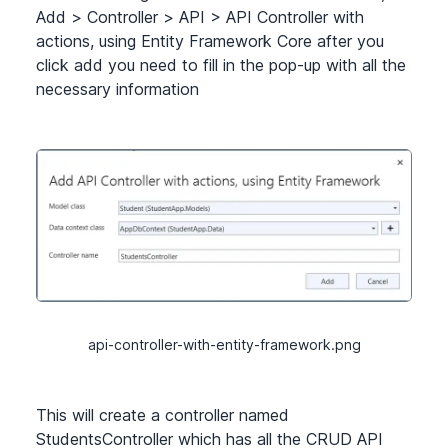
Add
>
Controller
>
API
>
API Controller with
actions, using Entity Framework Core after you
click add you need to fill in the pop-up with all the
necessary information
api-controller-with-entity-framework.png
This will create a controller named
StudentsController which has all the CRUD API