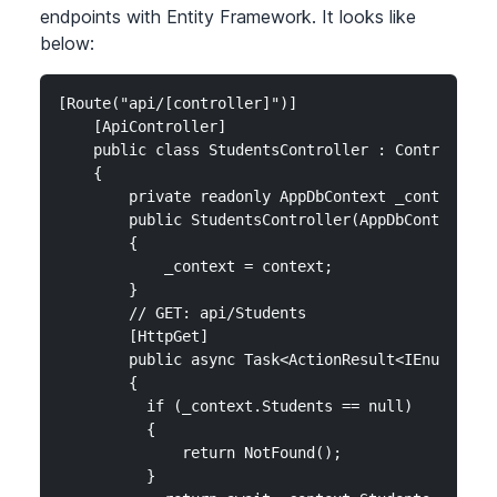
endpoints with Entity Framework. It looks like
below:
[Route("api/[controller]")]

    [ApiController]

    public class StudentsController : ControllerBa
    {

        private readonly AppDbContext _context;

        public StudentsController(AppDbContext con
        {

            _context = context;

        }

        // GET: api/Students

        [HttpGet]

        public async Task<ActionResult<IEnumerable
        {

          if (_context.Students == null)

          {

              return NotFound();

          }
