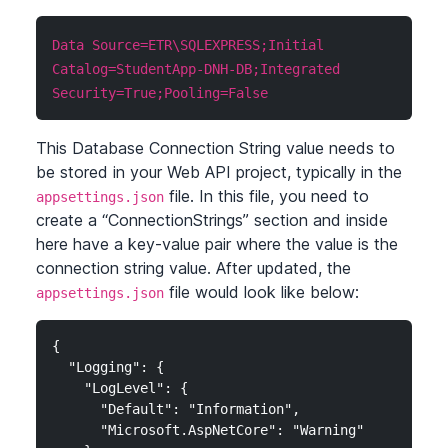
Data Source=ETR\SQLEXPRESS;Initial
Catalog=StudentApp-DNH-DB;Integrated
Security=True;Pooling=False
This Database Connection String value needs to
be stored in your Web API project, typically in the
file. In this file, you need to
appsettings.json
create a “ConnectionStrings” section and inside
here have a key-value pair where the value is the
connection string value. After updated, the
file would look like below:
appsettings.json
{

  "Logging": {

    "LogLevel": {

      "Default": "Information",

      "Microsoft.AspNetCore": "Warning"
