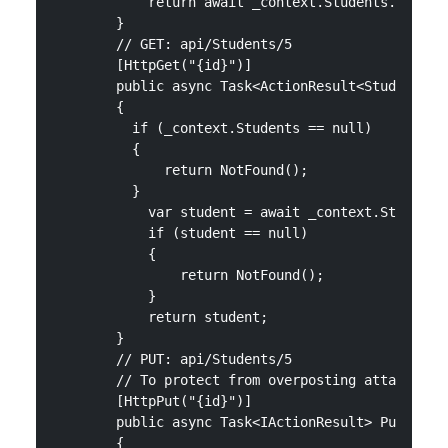
            return await _context.Students.ToListA
        }

        // GET: api/Students/5

        [HttpGet("{id}")]

        public async Task<ActionResult<Student>> G
        {

          if (_context.Students == null)

          {

              return NotFound();

          }

            var student = await _context.Students.
            if (student == null)

            {

                return NotFound();

            }

            return student;

        }

        // PUT: api/Students/5

        // To protect from overposting attacks, se
        [HttpPut("{id}")]

        public async Task<IActionResult> PutStuden
        {
