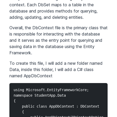
context. Each DbSet maps to a table in the
database and provides methods for querying,
adding, updating, and deleting entities.
Overall, the DbContext file is the primary class that
is responsible for interacting with the database
and it serves as the entry point for querying and
saving data in the database using the Entity
Framework.
To create this file, I will add a new folder named
Data, inside this folder, I will add a C# class
named AppDbContext
using Microsoft.EntityFrameworkCore;

namespace StudentApp.Data

{

    public class AppDbContext : DbContext

    {
