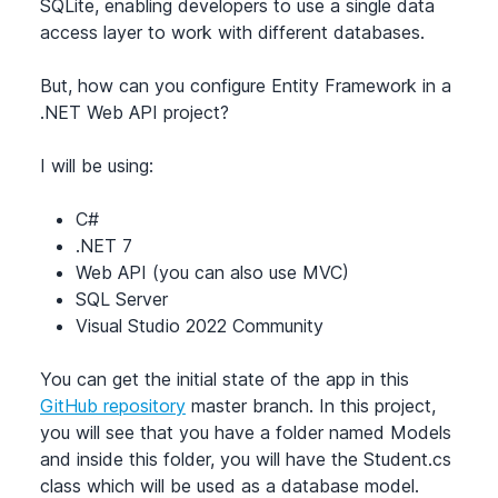
SQLite, enabling developers to use a single data
access layer to work with different databases.
But, how can you configure Entity Framework in a
.NET Web API project?
I will be using:
C#
.NET 7
Web API (you can also use MVC)
SQL Server
Visual Studio 2022 Community
You can get the initial state of the app in this
GitHub repository
master branch. In this project,
you will see that you have a folder named Models
and inside this folder, you will have the Student.cs
class which will be used as a database model.