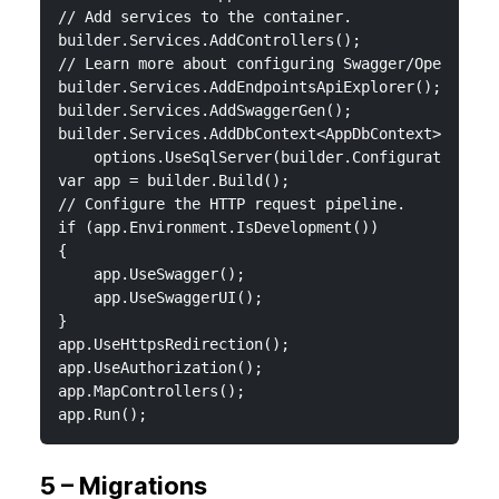
// Add services to the container.

builder.Services.AddControllers();

// Learn more about configuring Swagger/OpenAPI at
builder.Services.AddEndpointsApiExplorer();

builder.Services.AddSwaggerGen();

builder.Services.AddDbContext<AppDbContext>(option
    options.UseSqlServer(builder.Configuration.Get
var app = builder.Build();

// Configure the HTTP request pipeline.

if (app.Environment.IsDevelopment())

{

    app.UseSwagger();

    app.UseSwaggerUI();

}

app.UseHttpsRedirection();

app.UseAuthorization();

app.MapControllers();

app.Run();
5 – Migrations