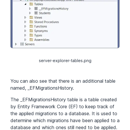
server-explorer-tables.png
You can also see that there is an additional table
named, _EFMigrationsHistory.
The _EFMigrationsHistory table is a table created
by Entity Framework Core (EF) to keep track of
the applied migrations to a database. It is used to
determine which migrations have been applied to a
database and which ones still need to be applied.