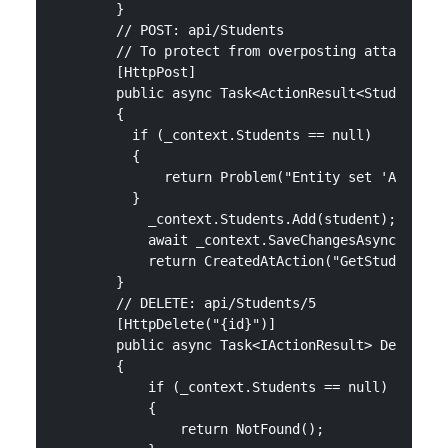
        }

        // POST: api/Students

        // To protect from overposting attacks, se
        [HttpPost]

        public async Task<ActionResult<Student>> P
        {

          if (_context.Students == null)

          {

              return Problem("Entity set 'AppDbCon
          }

            _context.Students.Add(student);

            await _context.SaveChangesAsync();

            return CreatedAtAction("GetStudent", n
        }

        // DELETE: api/Students/5

        [HttpDelete("{id}")]

        public async Task<IActionResult> DeleteStu
        {

            if (_context.Students == null)

            {

                return NotFound();
