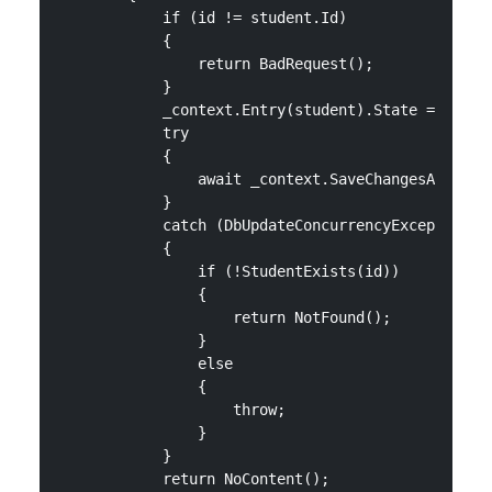
            if (id != student.Id)

            {

                return BadRequest();

            }

            _context.Entry(student).State = Entity
            try

            {

                await _context.SaveChangesAsync();
            }

            catch (DbUpdateConcurrencyException)

            {

                if (!StudentExists(id))

                {

                    return NotFound();

                }

                else

                {

                    throw;

                }

            }

            return NoContent();
