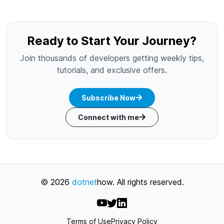
Ready to Start Your Journey?
Join thousands of developers getting weekly tips,
tutorials, and exclusive offers.
Subscribe Now
Connect with me
©
2026
dotnet
how
. All rights reserved.
Terms of Use
Privacy Policy