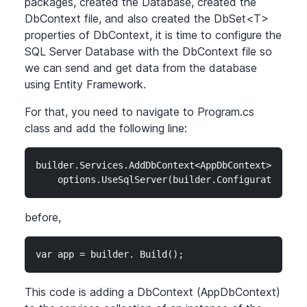
packages, created the Database, created the
DbContext file, and also created the DbSet
<T>
properties of DbContext, it is time to configure the
SQL Server Database with the DbContext file so
we can send and get data from the database
using Entity Framework.
For that, you need to navigate to Program.cs
class and add the following line:
builder.Services.AddDbContext<AppDbContext>(option
    options.UseSqlServer(builder.Configuration.Ge
before,
var app = builder. Build();
This code is adding a DbContext (AppDbContext)