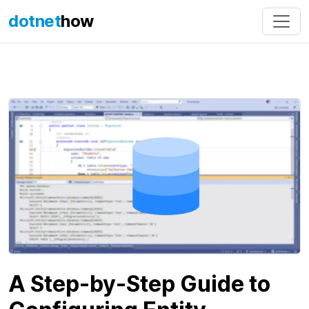
dotnet
how
A Step-by-Step Guide to