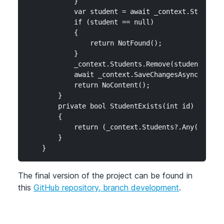
            }

            var student = await _context.Students.
            if (student == null)

            {

                return NotFound();

            }

            _context.Students.Remove(student);

            await _context.SaveChangesAsync();

            return NoContent();

        }

        private bool StudentExists(int id)

        {

            return (_context.Students?.Any(e => e.
        }

    }
The final version of the project can be found in
this
GitHub repository, branch development
.