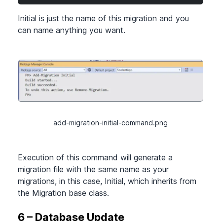
Initial is just the name of this migration and you
can name anything you want.
add-migration-initial-command.png
Execution of this command will generate a
migration file with the same name as your
migrations, in this case, Initial, which inherits from
the Migration base class.
6 – Database Update